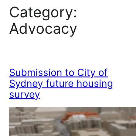
Category:
Advocacy
Submission to City of
Sydney future housing
survey