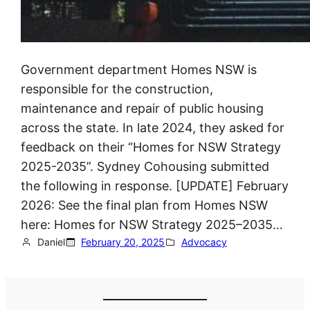
Government department Homes NSW is
responsible for the construction,
maintenance and repair of public housing
across the state. In late 2024, they asked for
feedback on their “Homes for NSW Strategy
2025-2035”. Sydney Cohousing submitted
the following in response. [UPDATE] February
2026: See the final plan from Homes NSW
here: Homes for NSW Strategy 2025–2035…
Daniel
February 20, 2025
Advocacy