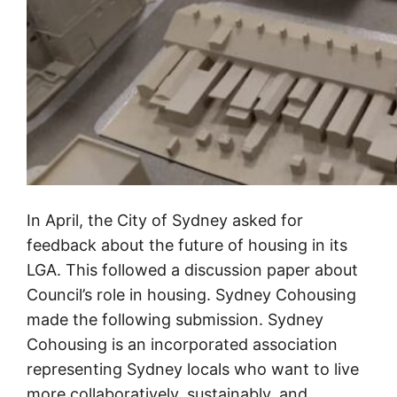
In April, the City of Sydney asked for
feedback about the future of housing in its
LGA. This followed a discussion paper about
Council’s role in housing. Sydney Cohousing
made the following submission. Sydney
Cohousing is an incorporated association
representing Sydney locals who want to live
more collaboratively, sustainably, and