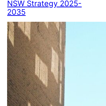
NSW Strategy 2025-
2035