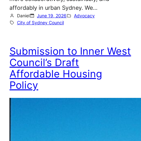
affordably in urban Sydney. We…
Daniel
June 19, 2026
Advocacy
City of Sydney Council
Submission to Inner West
Council’s Draft
Affordable Housing
Policy