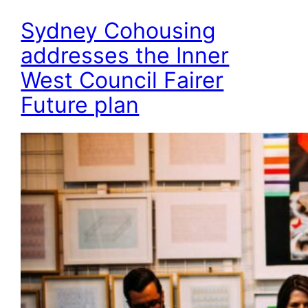
Sydney Cohousing
addresses the Inner
West Council Fairer
Future plan