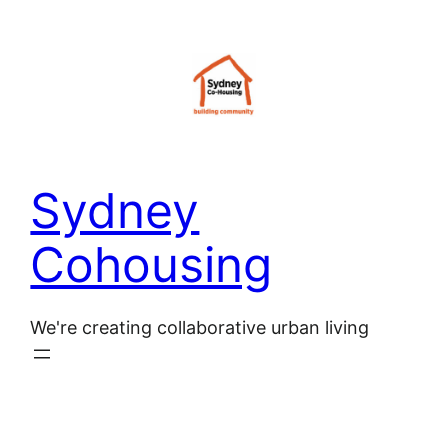
Skip
to
content
Sydney
Cohousing
We're creating collaborative urban living