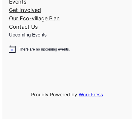
Events
Get Involved
Our Eco-village Plan
Contact Us
Upcoming Events
There are no upcoming events.
N
o
t
i
c
e
Proudly Powered by
WordPress