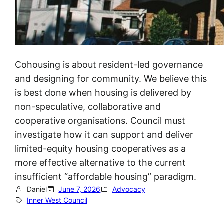
Cohousing is about resident-led governance
and designing for community. We believe this
is best done when housing is delivered by
non-speculative, collaborative and
cooperative organisations. Council must
investigate how it can support and deliver
limited-equity housing cooperatives as a
more effective alternative to the current
insufficient “affordable housing” paradigm.
Daniel
June 7, 2026
Advocacy
Inner West Council