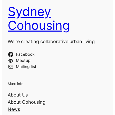
Sydney
Cohousing
We're creating collaborative urban living
Facebook
Meetup
Mailing list
More info
About Us
About Cohousing
News