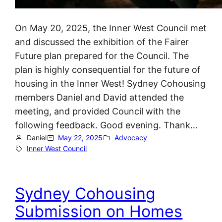
On May 20, 2025, the Inner West Council met
and discussed the exhibition of the Fairer
Future plan prepared for the Council. The
plan is highly consequential for the future of
housing in the Inner West! Sydney Cohousing
members Daniel and David attended the
meeting, and provided Council with the
following feedback. Good evening. Thank…
Daniel
May 22, 2025
Advocacy
Inner West Council
Sydney Cohousing
Submission on Homes