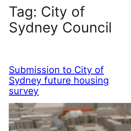
Tag:
City of
Sydney Council
Submission to City of
Sydney future housing
survey