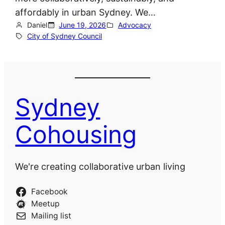
affordably in urban Sydney. We…
Daniel
June 19, 2026
Advocacy
City of Sydney Council
Sydney
Cohousing
We're creating collaborative urban living
Facebook
Meetup
Mailing list