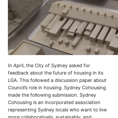
In April, the City of Sydney asked for
feedback about the future of housing in its
LGA. This followed a discussion paper about
Council’s role in housing. Sydney Cohousing
made the following submission. Sydney
Cohousing is an incorporated association
representing Sydney locals who want to live
more collaboratively, sustainably, and