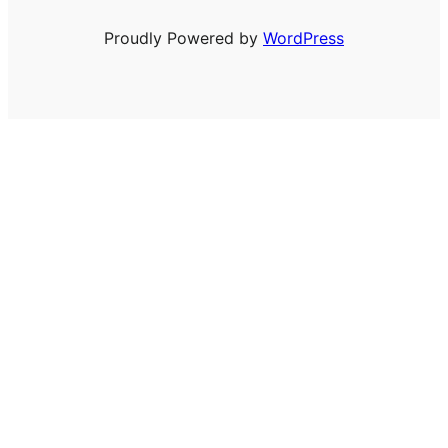
Proudly Powered by
WordPress