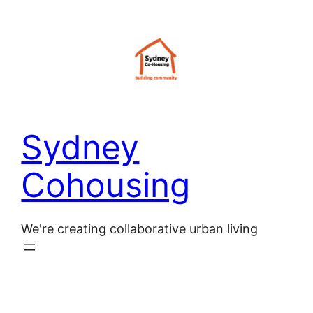
Skip
to
content
Sydney
Cohousing
We're creating collaborative urban living