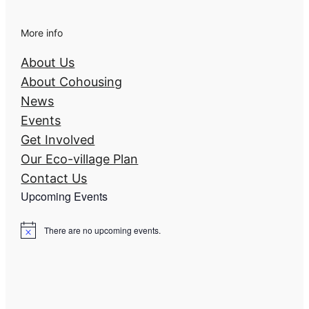
More info
About Us
About Cohousing
News
Events
Get Involved
Our Eco-village Plan
Contact Us
Upcoming Events
There are no upcoming events.
N
o
t
i
c
e