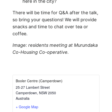
here in the city?
There will be time for Q&A after the talk,
so bring your questions! We will provide
snacks and time to chat over tea or
coffee.
Image: residents meeting at Murundaka
Co-Housing Co-operative.
Booler Centre (Camperdown)
25-27 Lambert Street
Camperdown
,
NSW
2050
Australia
+ Google Map