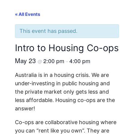
« All Events
This event has passed.
Intro to Housing Co-ops
May 23
2:00 pm
4:00 pm
@
–
Australia is in a housing crisis. We are
under-investing in public housing and
the private market only gets less and
less affordable. Housing co-ops are the
answer!
Co-ops are collaborative housing where
you can “rent like you own”. They are