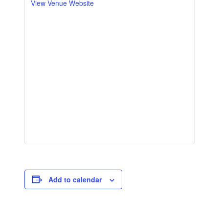
View Venue Website
Add to calendar