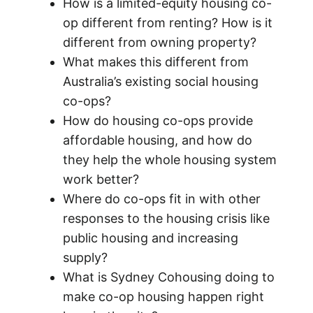
How is a limited-equity housing co-
op different from renting? How is it
different from owning property?
What makes this different from
Australia’s existing social housing
co-ops?
How do housing co-ops provide
affordable housing, and how do
they help the whole housing system
work better?
Where do co-ops fit in with other
responses to the housing crisis like
public housing and increasing
supply?
What is Sydney Cohousing doing to
make co-op housing happen right