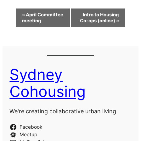
Event
«
April Committee
Intro to Housing
Navigation
meeting
Co-ops (online)
»
Sydney
Cohousing
We're creating collaborative urban living
Facebook
Meetup