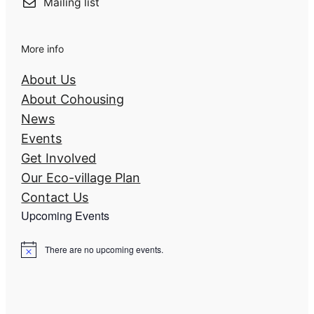
Mailing list
More info
About Us
About Cohousing
News
Events
Get Involved
Our Eco-village Plan
Contact Us
Upcoming Events
There are no upcoming events.
N
o
t
i
c
e