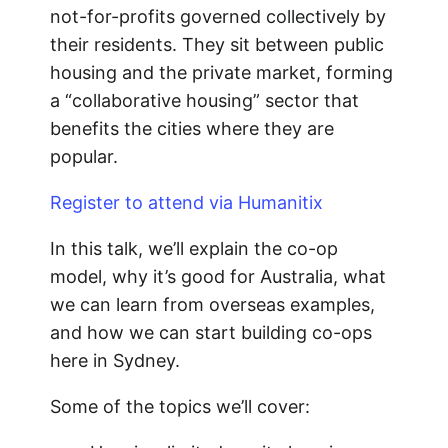
not-for-profits governed collectively by
their residents. They sit between public
housing and the private market, forming
a “collaborative housing” sector that
benefits the cities where they are
popular.
Register to attend via Humanitix
In this talk, we’ll explain the co-op
model, why it’s good for Australia, what
we can learn from overseas examples,
and how we can start building co-ops
here in Sydney.
Some of the topics we’ll cover: