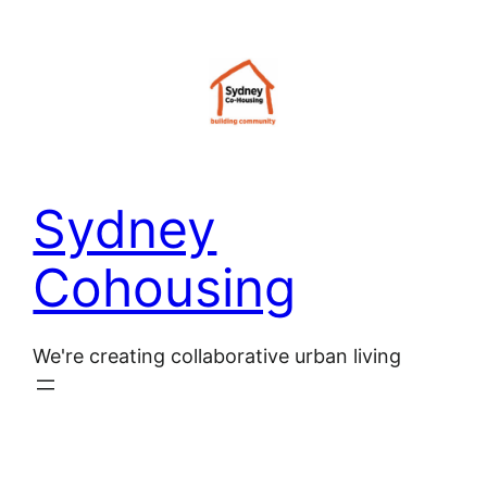
Sydney
Cohousing
We're creating collaborative urban living